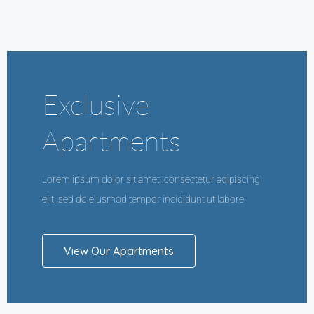
Exclusive
Apartments
Lorem ipsum dolor sit amet, consectetur adipiscing
elit, sed do eiusmod tempor incididunt ut labore
View Our Apartments